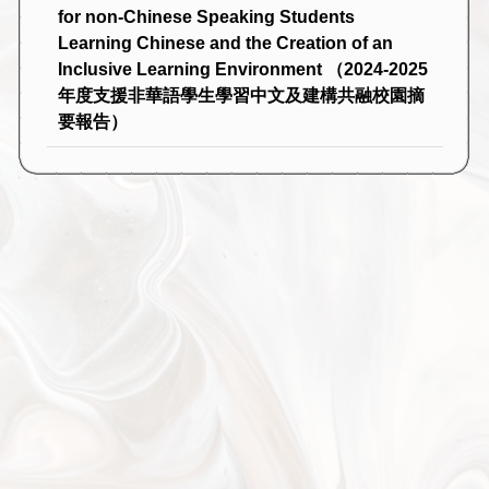
for non-Chinese Speaking Students
Learning Chinese and the Creation of an
Inclusive Learning Environment （2024-2025
年度支援非華語學生學習中文及建構共融校園摘
要報告）