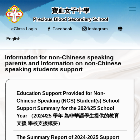
T
寶血女子中學
Precious Blood Secondary School
eClass Login
Facebook
Instagram
English
Information for non-Chinese speaking
parents and Information on non-Chinese
speaking students support
Education Support Provided for Non-
Chinese Speaking (NCS) Student(s) School
Support Summary for the 2024/25 School
Year （2024/25 學年 為非華語學生提供的教育
支援 學校支援概要）
The Summary Report of 2024-2025 Support